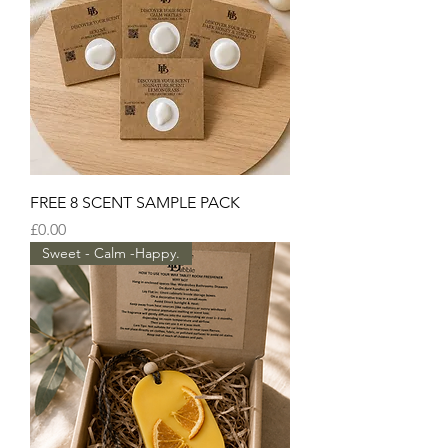
FREE 8 SCENT SAMPLE PACK
Price
£0.00
Sweet - Calm -Happy.