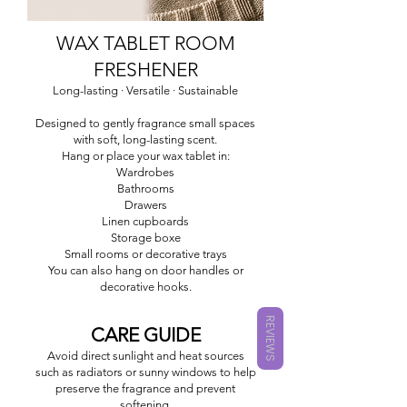
WAX TABLET ROOM
FRESHENER
Long-lasting · Versatile · Sustainable
Designed to gently fragrance small spaces
with soft, long-lasting scent.
Hang or place your wax tablet in:
Wardrobes
Bathrooms
Drawers
Linen cupboards
Storage boxe
Small rooms or decorative trays
You can also hang on door handles or
decorative hooks.
REVIEWS
CARE GUIDE
Avoid direct sunlight and heat sources
such as radiators or sunny windows to help
preserve the fragrance and prevent
softening.