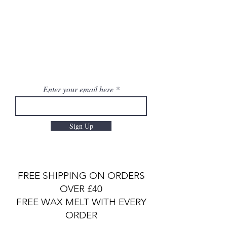
Enter your email here
Sign Up
FREE SHIPPING ON ORDERS
OVER £40
FREE WAX MELT WITH EVERY
ORDER