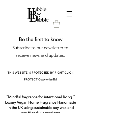
Be the first to know
Subscribe to our newsletter to
receive news and updates.
THIS WEBSITE IS PROTECTED BY RIGHT CLICK
PROTECT
CopywriteTM
“Mindful fragrance for intentional living.”
Luxury Vegan Home Fragrance Handmade
in the UK using sustainable soy wax and
eco friendly ingredients