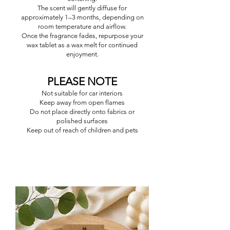
The scent will gently diffuse for
approximately 1–3 months, depending on
room temperature and airflow.
Once the fragrance fades, repurpose your
wax tablet as a wax melt for continued
enjoyment.
PLEASE NOTE
Not suitable for car interiors
Keep away from open flames
Do not place directly onto fabrics or
polished surfaces
Keep out of reach of children and pets