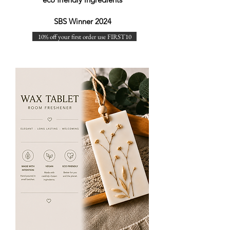
SBS Winner 2024
10% off your first order use FIRST10