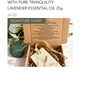
WITH PURE TRANQUILITY
LAVENDER ESSENTIAL OIL 25g
Price
£4.00
SIGNATURE SCENT
WAX TABLET ROOM FRESHENER
WITH LEMONGRASS ESSENTIAL
OIL 25g
Price
£4.00