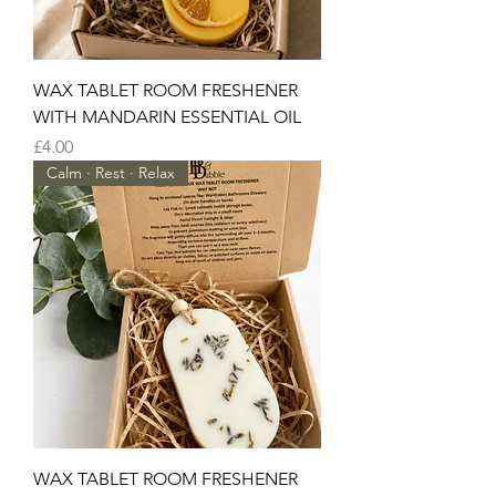
WAX TABLET ROOM FRESHENER
WITH MANDARIN ESSENTIAL OIL
Price
£4.00
Calm · Rest · Relax
WAX TABLET ROOM FRESHENER