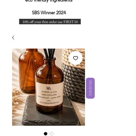
SBS Winner 2024
10% off your first order use FIRST10
REVIEWS