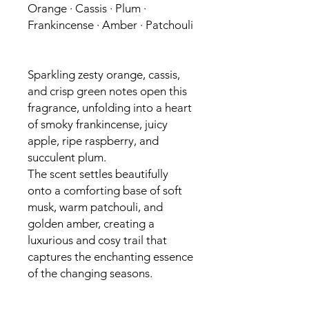
Orange · Cassis · Plum ·
Frankincense · Amber · Patchouli
Sparkling zesty orange, cassis,
and crisp green notes open this
fragrance, unfolding into a heart
of smoky frankincense, juicy
apple, ripe raspberry, and
succulent plum.
The scent settles beautifully
onto a comforting base of soft
musk, warm patchouli, and
golden amber, creating a
luxurious and cosy trail that
captures the enchanting essence
of the changing seasons.