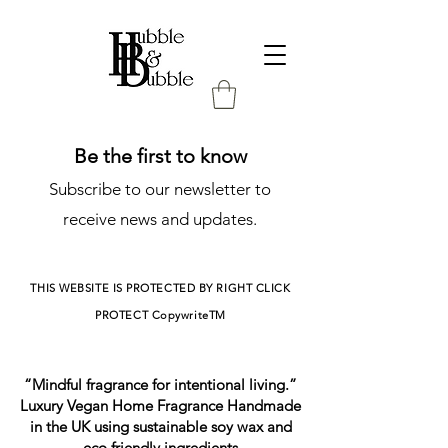
Be the first to know
Subscribe to our newsletter to
receive news and updates.
THIS WEBSITE IS PROTECTED BY RIGHT CLICK
PROTECT
CopywriteTM
“Mindful fragrance for intentional living.”
Luxury Vegan Home Fragrance Handmade
in the UK using sustainable soy wax and
eco friendly ingredients