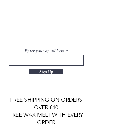
Enter your email here
Sign Up
FREE SHIPPING ON ORDERS
OVER £40
FREE WAX MELT WITH EVERY
ORDER