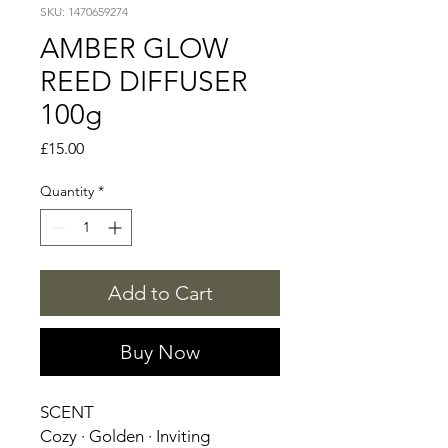
SKU: 1470659274
AMBER GLOW
REED DIFFUSER
100g
Price
£15.00
Quantity
*
Add to Cart
Buy Now
SCENT
Cozy · Golden · Inviting