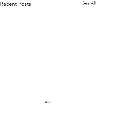
See All
Recent Posts
Comments