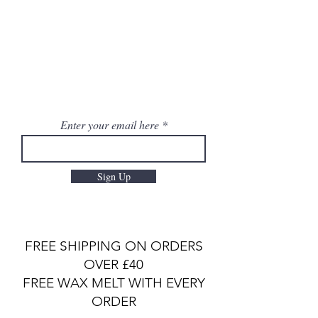
Enter your email here
Sign Up
FREE SHIPPING ON ORDERS
OVER £40
FREE WAX MELT WITH EVERY
ORDER