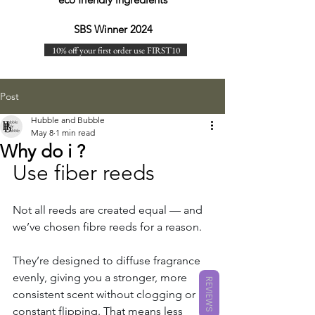
SBS Winner 2024
10% off your first order use FIRST10
Post
Hubble and Bubble
May 8
1 min read
Why do i ?
Use fiber reeds
Not all reeds are created equal — and 
we’ve chosen fibre reeds for a reason.
They’re designed to diffuse fragrance 
evenly, giving you a stronger, more 
REVIEWS
consistent scent without clogging or 
constant flipping. That means less 