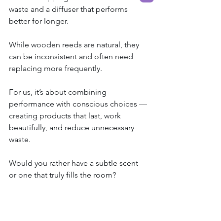
waste and a diffuser that performs 
better for longer.
While wooden reeds are natural, they 
can be inconsistent and often need 
replacing more frequently.
For us, it’s about combining 
performance with conscious choices — 
creating products that last, work 
beautifully, and reduce unnecessary 
waste.
Would you rather have a subtle scent 
or one that truly fills the room?