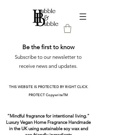
Be the first to know
Subscribe to our newsletter to
receive news and updates.
THIS WEBSITE IS PROTECTED BY RIGHT CLICK
PROTECT
CopywriteTM
“Mindful fragrance for intentional living.”
Luxury Vegan Home Fragrance Handmade
in the UK using sustainable soy wax and
eco friendly ingredients